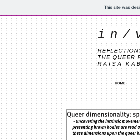
This site was des
in/
REFLECTION
THE QUEER 
RAISA KA
HOME
Queer dimensionality: sp
 - Uncovering the intrinsic movements between space, objects, and dress, in relation to how queer 
presenting brown bodies are read an
these dimensions upon the queer b