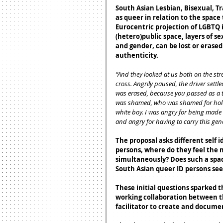
South Asian Lesbian, Bisexual, T
as queer in relation to the space
Eurocentric projection of LGBTQ i
(hetero)public space, layers of se
and gender, can be lost or erased
authenticity.
“And they looked at us both on the str
cross. Angrily paused, the driver sett
was erased, because you passed as a t
was shamed, who was shamed for holdi
white boy. I was angry for being made 
and angry for having to carry this ge
The proposal asks different self
persons, where do they feel the m
simultaneously? Does such a space
South Asian queer ID persons see
These initial questions sparked t
working collaboration between th
facilitator to create and documen