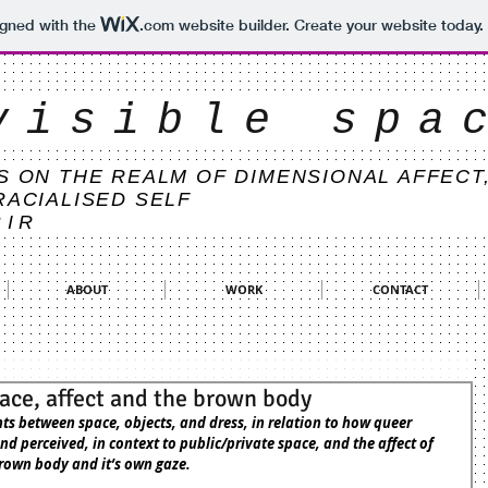
igned with the
.com
website builder. Create your website today.
visible spa
S ON THE REALM OF DIMENSIONAL AFFECT
RACIALISED SELF
BIR
ABOUT
WORK
CONTACT
ace, affect and the brown body
d perceived, in context to public/private space, and the affect of 
rown body and it’s own gaze.