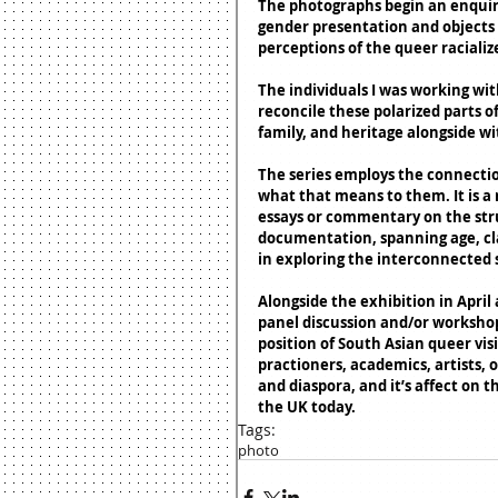
The photographs begin an enquiry 
gender presentation and objects 
perceptions of the queer racialize
The individuals I was working wit
reconcile these polarized parts of
family, and heritage alongside w
The series employs the connectio
what that means to them. It is a 
essays or commentary on the struggl
documentation, spanning age, cla
in exploring the interconnected s
Alongside the exhibition in April 
panel discussion and/or workshop 
position of South Asian queer visi
practioners, academics, artists, o
and diaspora, and it’s affect on t
the UK today. 
Tags:
photo