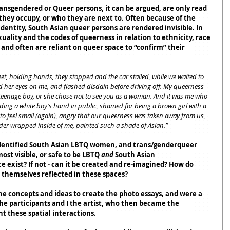
ransgendered or Queer persons, it can be argued, are only read 
 they occupy, or who they are next to. Often because of the 
dentity, South Asian queer persons are rendered invisible. In 
xuality and the codes of queerness in relation to ethnicity, race 
 and often are reliant on queer space to “confirm” their 
eet, holding hands, they stopped and the car stalled, while we waited to 
led her eyes on me, and flashed disdain before driving off. My queerness 
eenage boy, or she chose not to see you as a woman. And it was me who 
ng a white boy’s hand in public, shamed for being a brown girl with a 
to feel small (again), angry that our queerness was taken away from us, 
nder wrapped inside of me, painted such a shade of Asian.”
 identified South Asian LBTQ women, and trans/genderqueer 
ost visible, or safe to be LBTQ 
and
 South Asian 
 exist? If not - can it be created and re-imagined? How do 
 themselves reflected in these spaces? 
he concepts and ideas to create the photo essays, and were a 
e participants and I the artist, who then became the 
t these spatial interactions.