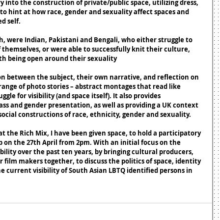
into the construction of private/public space, utilizing dress, 
to hint at how race, gender and sexuality affect spaces and 
d self. 
h, were Indian, Pakistani and Bengali, who either struggle to 
 themselves, or were able to successfully knit their culture, 
ith being open around their sexuality
n between the subject, their own narrative, and reflection on 
range of photo stories – abstract montages that read like 
e for visibility (and space itself). It also provides 
ss and gender presentation, as well as providing a UK context 
ocial constructions of race, ethnicity, gender and sexuality. 
at the Rich Mix, I have been given space, to hold a participatory 
on the 27th April from 2pm. With an initial focus on the 
bility over the past ten years, by bringing cultural producers, 
r film makers together, to discuss the politics of space, identity 
he current visibility of South Asian LBTQ identified persons in 