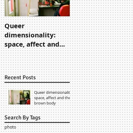
Queer
dimensionality:
space, affect and
the brown body
Recent Posts
Queer dimensionality:
space, affect and the
brown body
Search By Tags
photo