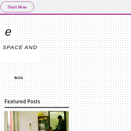
Start Now
ce
, SPACE AND
BLOG
Featured Posts