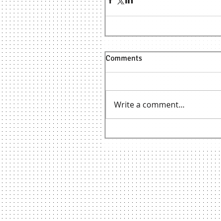
Comments
Write a comment...