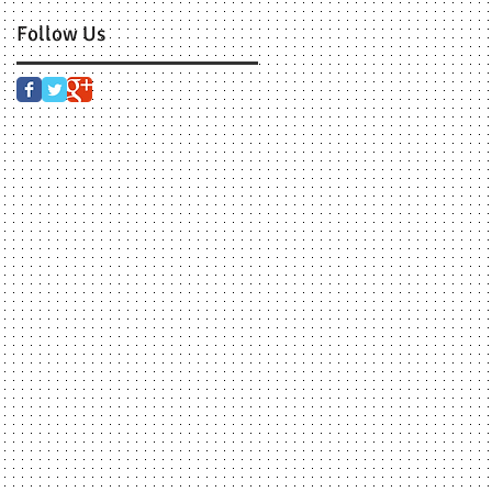
Follow Us